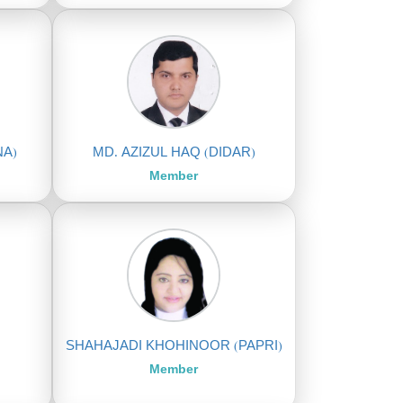
NA)
MD. AZIZUL HAQ (DIDAR)
Member
SHAHAJADI KHOHINOOR (PAPRI)
Member