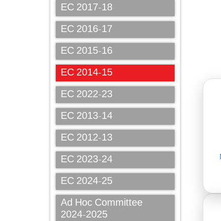
EC 2017-18
EC 2016-17
EC 2015-16
EC 2014-15
EC 2022-23
EC 2013-14
EC 2012-13
EC 2023-24
EC 2024-25
Ad Hoc Committee
2024-2025