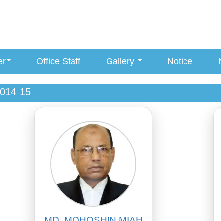
er
Office Staff
Gallery
Notice
014-15
MD. MOHOSHIN MIAH