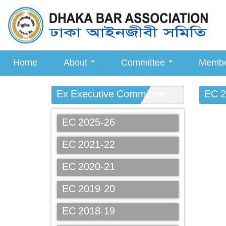
Home
About
Committee
Memb
Ex Executive Committee
EC 2
EC 2025-26
EC 2021-22
EC 2020-21
EC 2019-20
EC 2018-19