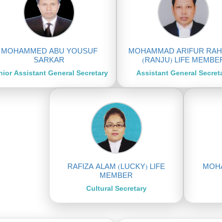
MOHAMMED ABU YOUSUF
MOHAMMAD ARIFUR RA
SARKAR
(RANJU) LIFE MEMBE
nior Assistant General Secretary
Assistant General Secret
RAFIZA ALAM (LUCKY) LIFE
MOHA
MEMBER
Cultural Secretary