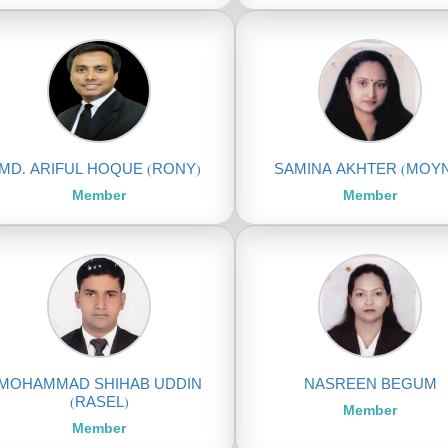
MD. ARIFUL HOQUE (RONY)
SAMINA AKHTER (MOY
Member
Member
MOHAMMAD SHIHAB UDDIN
NASREEN BEGUM
(RASEL)
Member
Member