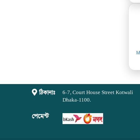
M
ঠিকানাঃ
6-7, Court House Street Kotwali
Dhaka-1100.
পেমেন্ট