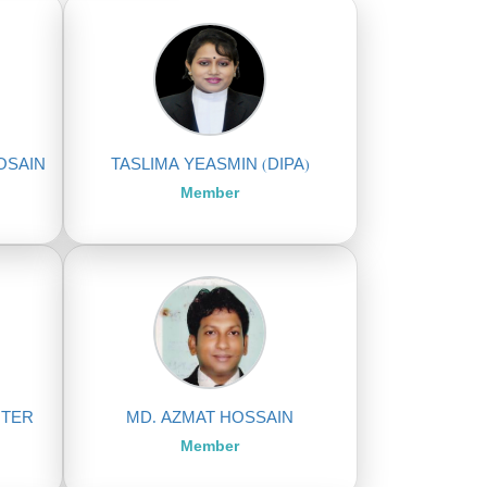
OSAIN
TASLIMA YEASMIN (DIPA)
Member
HTER
MD. AZMAT HOSSAIN
Member