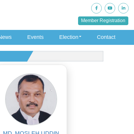
Member Registration
News
Events
Election
Contact
MD. MOSLEH UDDIN