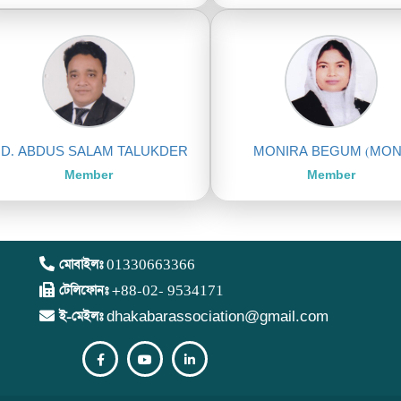
D. ABDUS SALAM TALUKDER
MONIRA BEGUM (MON
Member
Member
মোবাইলঃ
01330663366
টেলিফোনঃ
+88-02- 9534171
ই-মেইলঃ
dhakabarassociation@gmail.com