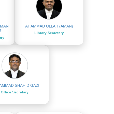
HMAN
AHAMMAD ULLAH (AMAN)
R
Library Secretary
ary
MMAD SHAHID GAZI
Office Secretary