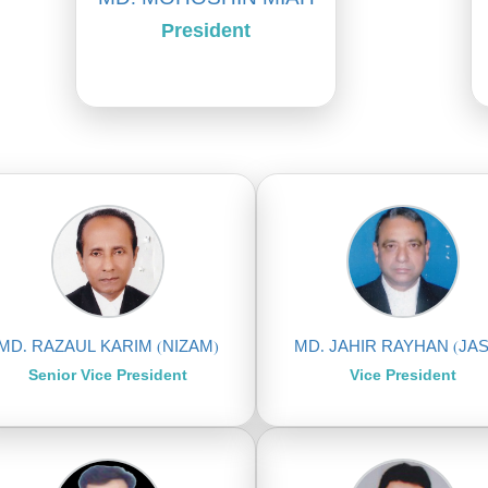
President
MD. RAZAUL KARIM (NIZAM)
MD. JAHIR RAYHAN (JAS
Senior Vice President
Vice President