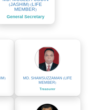
(JASHIM) (LIFE
MEMBER)
General Secretary
IM)
MD. SHAMSUZZAMAN (LIFE
MEMBER)
Treasurer