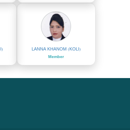
I)
LANNA KHANOM (KOLI)
Member