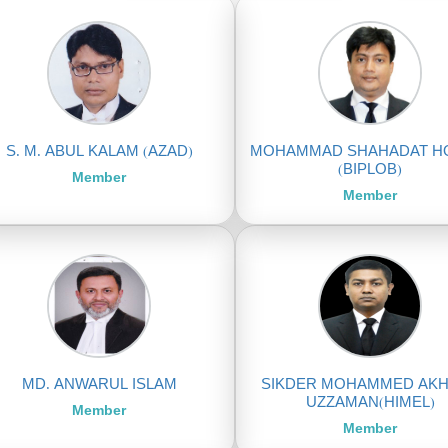
S. M. ABUL KALAM (AZAD)
MOHAMMAD SHAHADAT H
(BIPLOB)
Member
Member
MD. ANWARUL ISLAM
SIKDER MOHAMMED AK
UZZAMAN(HIMEL)
Member
Member