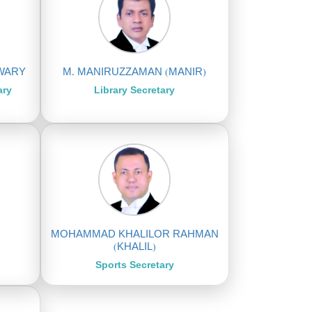
TWARY
M. MANIRUZZAMAN (MANIR)
ary
Library Secretary
MOHAMMAD KHALILOR RAHMAN
(KHALIL)
Sports Secretary