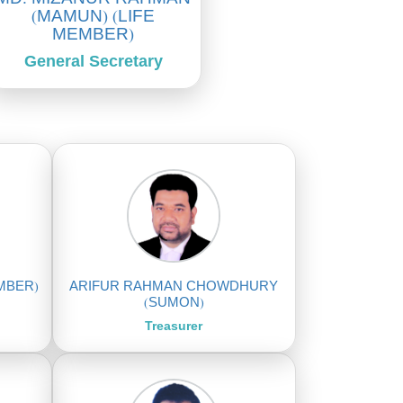
(MAMUN) (LIFE
MEMBER)
General Secretary
EMBER)
ARIFUR RAHMAN CHOWDHURY
(SUMON)
Treasurer