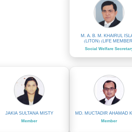
M. A. B. M. KHAIRUL IS
(LITON) (LIFE MEMBER
Social Welfare Secretar
JAKIA SULTANA MISTY
MD. MUCTADIR AHAMAD 
Member
Member