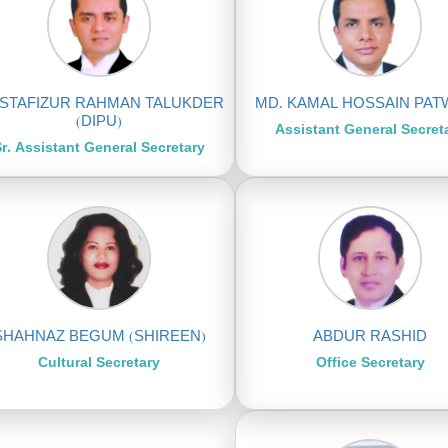
STAFIZUR RAHMAN TALUKDER
MD. KAMAL HOSSAIN PA
(DIPU)
Assistant General Secret
r. Assistant General Secretary
SHAHNAZ BEGUM (SHIREEN)
ABDUR RASHID
Cultural Secretary
Office Secretary