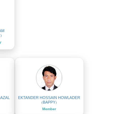
LAM
)
y
KAZAL
EKTANDER HOSSAIN HOWLADER
(BAPPY)
Member