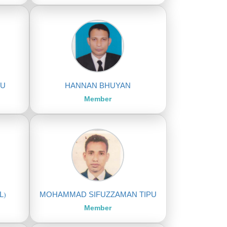
MU
HANNAN BHUYAN
Member
L)
MOHAMMAD SIFUZZAMAN TIPU
Member