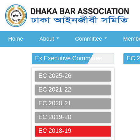
Home
About
Committee
Memb
Ex Executive Committee
EC 2
EC 2025-26
EC 2021-22
EC 2020-21
EC 2019-20
EC 2018-19