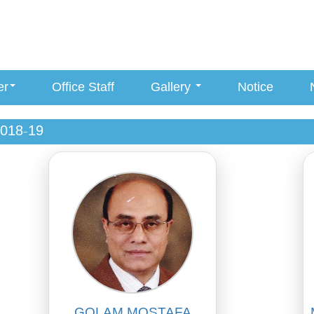
er
Office Staff
Gallery
Notice
018-19
GOLAM MOSTAFA