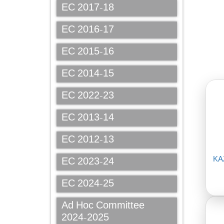
EC 2017-18
EC 2016-17
EC 2015-16
EC 2014-15
EC 2022-23
EC 2013-14
EC 2012-13
KA
EC 2023-24
EC 2024-25
Ad Hoc Committee
2024-2025