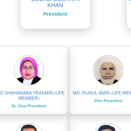
KHAN
President
ZI SHAHANARA YEASMIN (LIFE
MD. RUHUL AMIN (LIFE M
MEMBER)
Vice President
Sr. Vice President