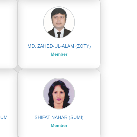
MD. ZAHED-UL-ALAM (ZOTY)
Member
NUM
SHIFAT NAHAR (SUMI)
Member