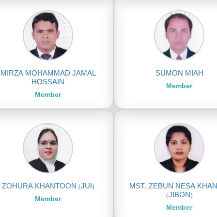
MIRZA MOHAMMAD JAMAL
SUMON MIAH
HOSSAIN
Member
Member
ZOHURA KHANTOON (JUI)
MST. ZEBUN NESA KHA
(JIBON)
Member
Member