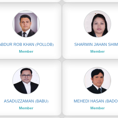
ABDUR ROB KHAN (POLLOB)
SHARMIN JAHAN SHI
Member
Member
ASADUZZAMAN (BABU)
MEHEDI HASAN (BADO
Member
Member