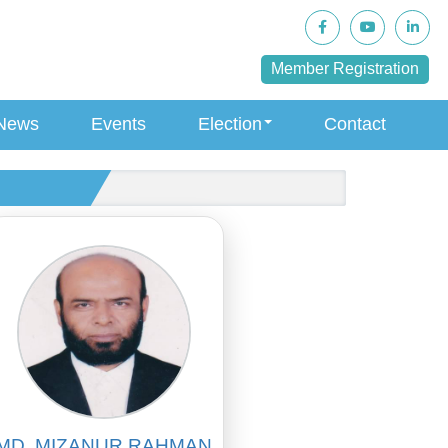
Member Registration
News
Events
Election
Contact
MD. MIZANUR RAHMAN