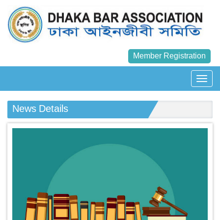
Member Registration
News Details