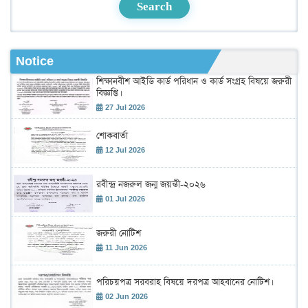
Search
Notice
শিক্ষানবীশ আইডি কার্ড পরিধান ও কার্ড সংগ্রহ বিষয়ে জরুরী
বিজ্ঞপ্তি।
27 Jul 2026
শোকবার্তা
12 Jul 2026
রবীন্দ্র নজরুল জন্ম জয়ন্তী-২০২৬
01 Jul 2026
জরুরী নোটিশ
11 Jun 2026
পরিচয়পত্র সরবরাহ বিষয়ে দরপত্র আহবানের নোটিশ।
02 Jun 2026