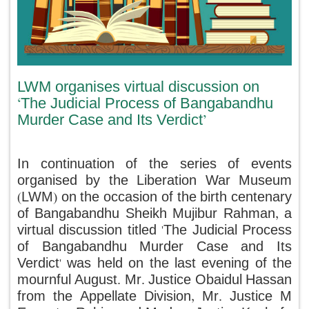
LWM organises virtual discussion on
‘The Judicial Process of Bangabandhu
Murder Case and Its Verdict’
In continuation of the series of events
organised by the Liberation War Museum
(LWM) on the occasion of the birth centenary
of Bangabandhu Sheikh Mujibur Rahman, a
virtual discussion titled 'The Judicial Process
of Bangabandhu Murder Case and Its
Verdict' was held on the last evening of the
mournful August. Mr. Justice Obaidul Hassan
from the Appellate Division, Mr. Justice M