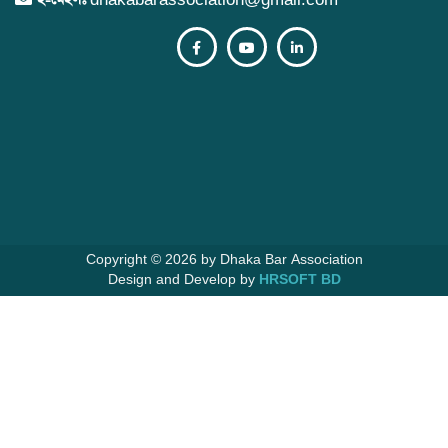
নির্বাচন সংক্রান্ত জরুরী নোটিশ
07 Apr 2026
নতুন সদস্য ভুক্তির আবেদন ফরম পূরণ ও জমার বিষয়ে
জরুরী বিজ্ঞপ্তি।
06 Apr 2026
পবিত্র হজ্ব পালনে গমন ইচ্ছুক বিজ্ঞ আইনজীবীগণের নাম
অর্ন্তভুক্তির নোটিশ।
30 Mar 2026
২০২৬-২০২৭ ইং সালের বার্ষিক নির্বাচনী তফসিল
29 Mar 2026
Copyright © 2026 by Dhaka Bar Association
Design and Develop by
HRSOFT BD