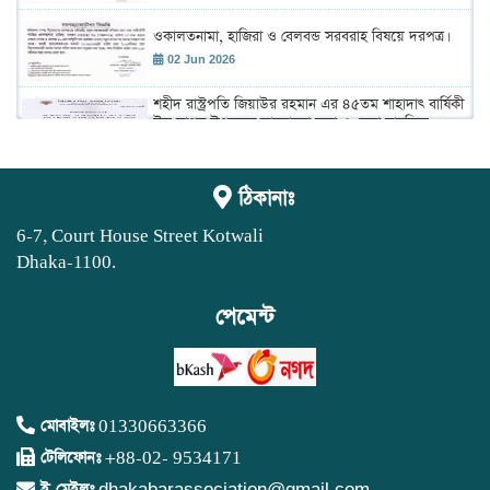
ওকালতনামা, হাজিরা ও বেলবন্ড সরবরাহ বিষয়ে দরপত্র।
02 Jun 2026
শহীদ রাস্ট্রপতি জিয়াউর রহমান এর ৪৫তম শাহাদাৎ বার্ষিকী
উদ্ যাপন উপলক্ষে আলোচনা সভা ও দেয়া মাহফিল
অনুষ্ঠান।
02 Jun 2026
ঢাকা আইনজীবী সমিতির বার্ষিক বাজেট সভা 2026-2027
ঠিকানাঃ
19 May 2026
6-7, Court House Street Kotwali
Dhaka-1100.
বার্ষিক সাধারণ সভা
03 May 2026
পেমেন্ট
নতুন সদস্য ভুক্তির ব্যাংকে টাকা জমার বিষয়ে নোটিশ।
15 Apr 2026
নতুন সদস্য অর্ন্তভুক্তির সাক্ষাতকার বিষয়ে নোটিশ।
মোবাইলঃ
01330663366
15 Apr 2026
টেলিফোনঃ
+88-02- 9534171
ই-মেইলঃ
dhakabarassociation@gmail.com