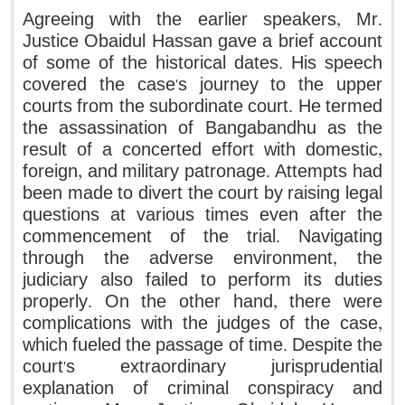
Agreeing with the earlier speakers, Mr.
Justice Obaidul Hassan gave a brief account
of some of the historical dates. His speech
covered the case's journey to the upper
courts from the subordinate court. He termed
the assassination of Bangabandhu as the
result of a concerted effort with domestic,
foreign, and military patronage. Attempts had
been made to divert the court by raising legal
questions at various times even after the
commencement of the trial. Navigating
through the adverse environment, the
judiciary also failed to perform its duties
properly. On the other hand, there were
complications with the judges of the case,
which fueled the passage of time. Despite the
court's extraordinary jurisprudential
explanation of criminal conspiracy and