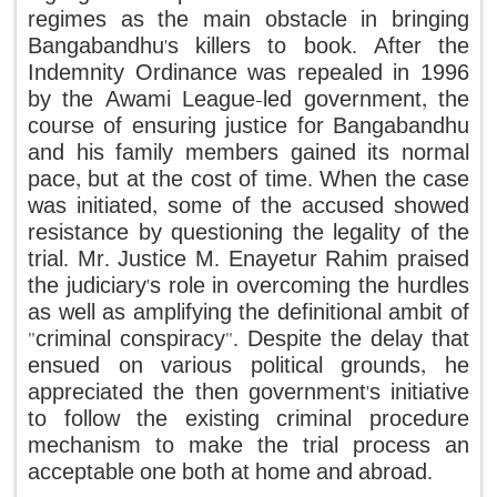
regimes as the main obstacle in bringing
Bangabandhu's killers to book. After the
Indemnity Ordinance was repealed in 1996
by the Awami League-led government, the
course of ensuring justice for Bangabandhu
and his family members gained its normal
pace, but at the cost of time. When the case
was initiated, some of the accused showed
resistance by questioning the legality of the
trial. Mr. Justice M. Enayetur Rahim praised
the judiciary's role in overcoming the hurdles
as well as amplifying the definitional ambit of
"criminal conspiracy". Despite the delay that
ensued on various political grounds, he
appreciated the then government's initiative
to follow the existing criminal procedure
mechanism to make the trial process an
acceptable one both at home and abroad.