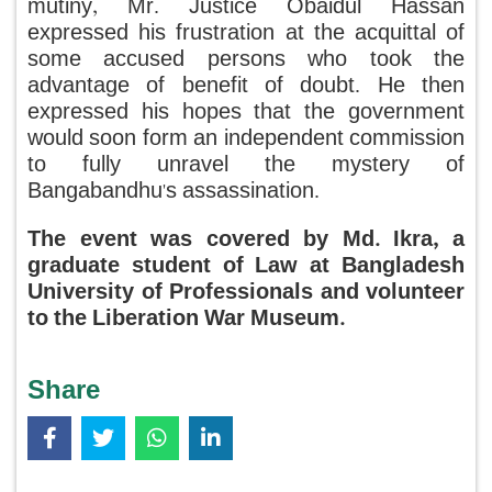
mutiny, Mr. Justice Obaidul Hassan
expressed his frustration at the acquittal of
some accused persons who took the
advantage of benefit of doubt. He then
expressed his hopes that the government
would soon form an independent commission
to fully unravel the mystery of
Bangabandhu's assassination.
The event was covered by Md. Ikra, a
graduate student of Law at Bangladesh
University of Professionals and volunteer
to the Liberation War Museum.
Share