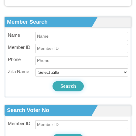
Member Search
Name
Member ID
Phone
Zilla Name
Search
Search Voter No
Member ID