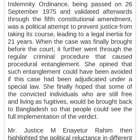
Indemnity Ordinance, being passed on 26
September 1975 and validated afterwards
through the fifth constitutional amendment,
was a political attempt to prevent justice from
taking its course, leading to a legal inertia for
21 years. When the case was finally brought
before the court, it further went through the
regular criminal procedure that caused
procedural entanglement. She opined that
such entanglement could have been avoided
if this case had been adjudicated under a
special law. She finally hoped that some of
the convicted individuals who are still free
and living as fugitives, would be brought back
to Bangladesh so that people could see the
full implementation of the verdict.
Mr. Justice M Enayetur Rahim then
highlighted the political reluctance in different