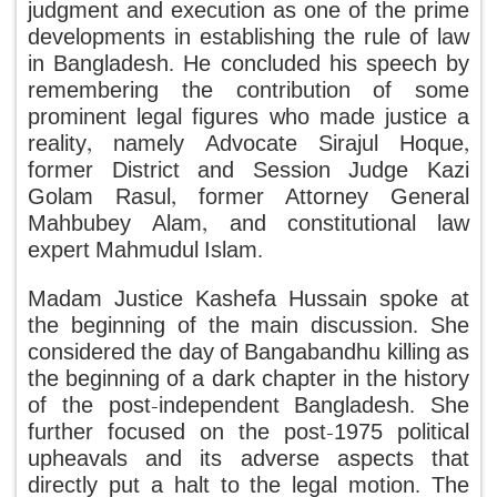
judgment and execution as one of the prime
developments in establishing the rule of law
in Bangladesh. He concluded his speech by
remembering the contribution of some
prominent legal figures who made justice a
reality, namely Advocate Sirajul Hoque,
former District and Session Judge Kazi
Golam Rasul, former Attorney General
Mahbubey Alam, and constitutional law
expert Mahmudul Islam.
Madam Justice Kashefa Hussain spoke at
the beginning of the main discussion. She
considered the day of Bangabandhu killing as
the beginning of a dark chapter in the history
of the post-independent Bangladesh. She
further focused on the post-1975 political
upheavals and its adverse aspects that
directly put a halt to the legal motion. The