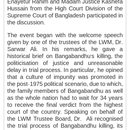
Enayetur Rahim and Madam Justice Kashefa
Hussain from the High Court Division of the
Supreme Court of Bangladesh participated in
the discussion.
The event began with the welcome speech
given by one of the trustees of the LWM, Dr.
Sarwar Ali. In his remarks, he gave a
historical brief on Bangabandhu's killing, the
politicisation of justice and unreasonable
delay in trial process. In particular, he opined
that a culture of impunity was promoted in
the post-1975 political scenario, due to which,
the family members of Bangabandhu as well
as the whole nation had to wait for 34 years
to receive the final verdict from the highest
court of the country. Speaking on behalf of
the LWM Trustee Board, Dr. Ali recognised
the trial process of Bangabandhu killing, its