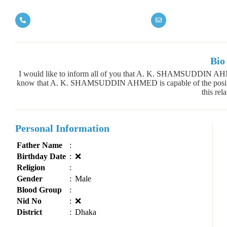
Bio
I would like to inform all of you that A. K. SHAMSUDDIN AH
know that A. K. SHAMSUDDIN AHMED is capable of the position
this rela
Personal Information
Father Name
:
Birthday Date
:
❌
Religion
:
Gender
:
Male
Blood Group
:
Nid No
:
❌
District
:
Dhaka