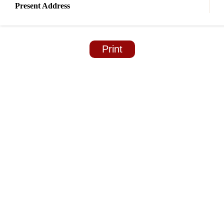
Present Address
Print