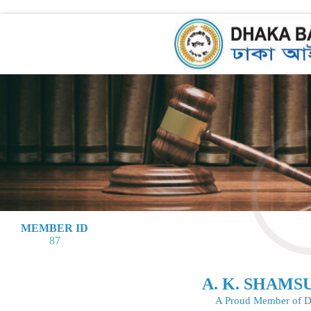
MEMBER ID
87
A. K. SHAM
A Proud Member of D