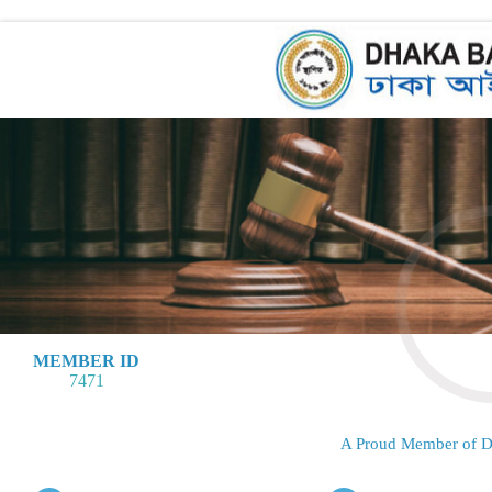
MEMBER ID
7471
A Proud Member of D