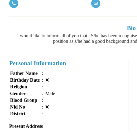
Bio
I would like to inform all of you that , S/he has been recogn
position as s/he had a good background and p
Personal Information
Father Name
:
Birthday Date
:
❌
Religion
:
Gender
:
Male
Blood Group
:
Nid No
:
❌
District
:
Present Address