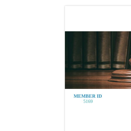
MEMBER ID
5169