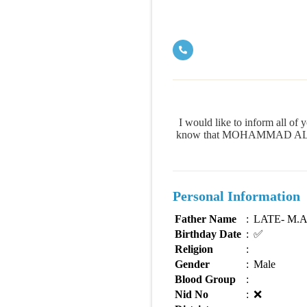
I would like to inform all
know that MOHAMMAD ALI HOSS
Personal Information
Father Name
:
LATE- M.
Birthday Date
:
✅
Religion
:
Gender
:
Male
Blood Group
:
Nid No
:
❌