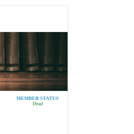
MEMBER STATUS
Dead