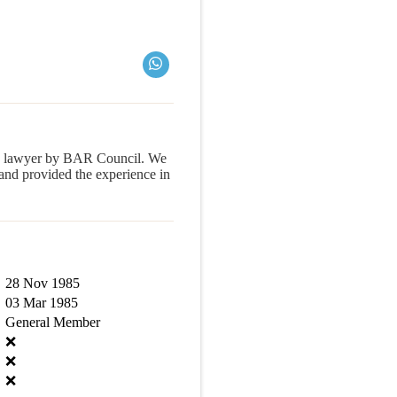
a lawyer by BAR Council. We
d provided the experience in
28 Nov 1985
03 Mar 1985
General Member
❌
❌
❌