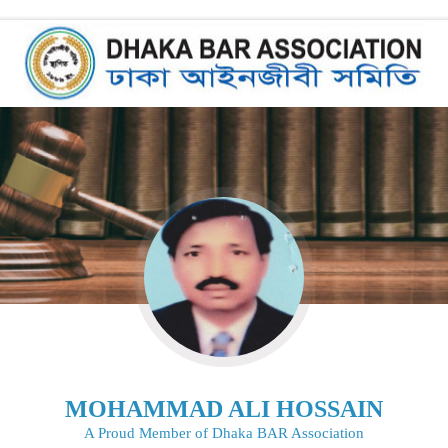
MOHAMMAD ALI HOSSAIN
A Proud Member of Dhaka BAR Association