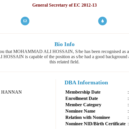
General Secretary of EC 2012-13
Bio Info
 of you that MOHAMMAD ALI HOSSAIN, S/he has been recognised as 
AIN is capable of the position as s/he had a good background an
this related field.
DBA Information
A HANNAN
Membership Date
:
Enrollment Date
:
Member Category
:
Nominee Name
:
Relation with Nominee
:
Nominee NID/Birth Certificate
: