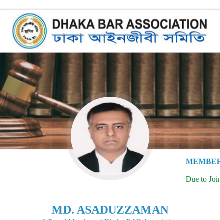
MEMBER
Due to Joi
MD. ASADUZZAMAN