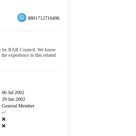
8801712710496
yer by BAR Council. We know
e experience in this related
06 Jul 2002
29 Jan 2002
General Member
✅
❌
❌