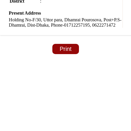
District
:
Present Address
Holding No-F/30, Uttor para, Dhamrai Pourosova, Post+P.S-
Dhamrai, Dist-Dhaka, Phone-01712257195, 0622271472
Print