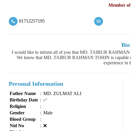
Member of
01712257195
Bio
I would like to inform all of you that MD. TAIBUR RAHMAN T
We know that MD. TAIBUR RAHMAN TOHIN is capable of the
experience in th
Personal Information
Father Name
:
MD. ZULMAT ALI
Birthday Date
:
✅
Religion
:
Gender
:
Male
Blood Group
:
Nid No
:
❌