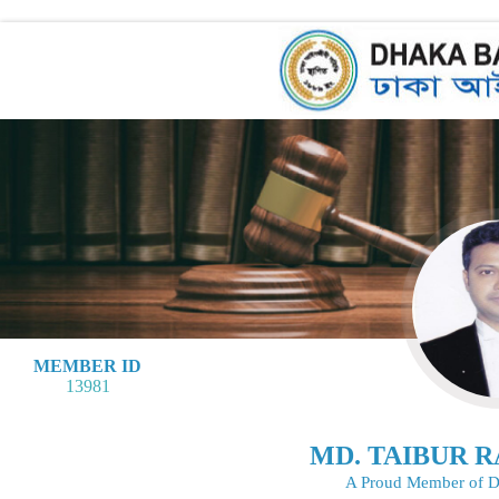
MEMBER ID
13981
MD. TAIBUR 
A Proud Member of D