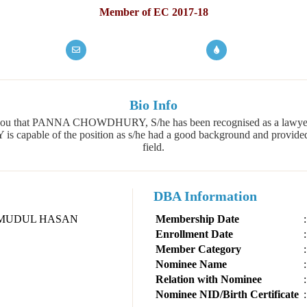
Member of EC 2017-18
Bio Info
 of you that PANNA CHOWDHURY, S/he has been recognised as a law
able of the position as s/he had a good background and provided th
field.
DBA Information
MUDUL HASAN
Membership Date
:
Enrollment Date
:
Member Category
:
Nominee Name
:
Relation with Nominee
:
Nominee NID/Birth Certificate
: