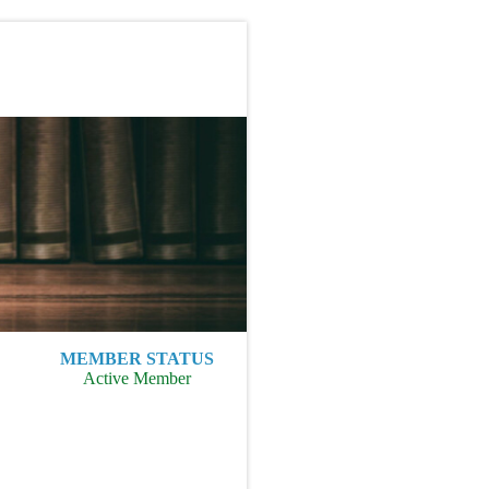
MEMBER STATUS
Active Member