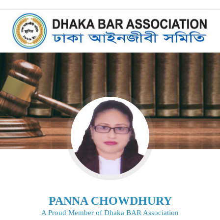
PANNA CHOWDHURY
A Proud Member of Dhaka BAR Association