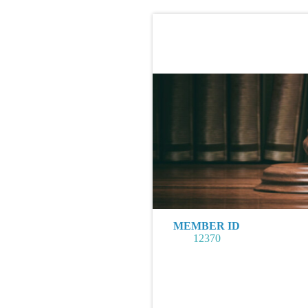
MEMBER ID
12370