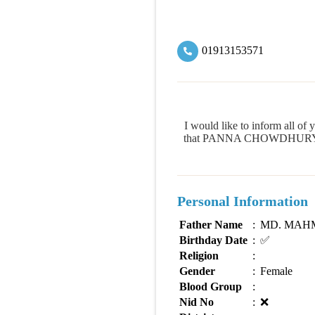
01913153571
I would like to inform all
that PANNA CHOWDHURY is cap
Personal Information
Father Name
:
MD. MAH
Birthday Date
:
✅
Religion
:
Gender
:
Female
Blood Group
:
Nid No
:
❌