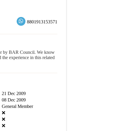
8801913153571
yer by BAR Council. We know
e experience in this related
21 Dec 2009
08 Dec 2009
General Member
❌
❌
❌