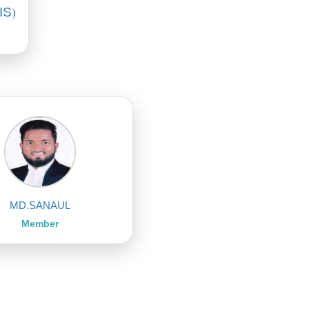
IS)
MD.SANAUL
Member