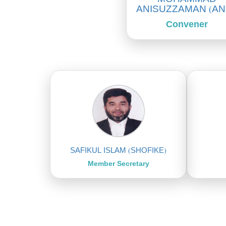
ANISUZZAMAN (AN
Convener
SAFIKUL ISLAM (SHOFIKE)
Member Secretary