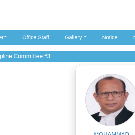
er
Office Staff
Gallery
Notice
ipline Committee #3
MOHAMMAD