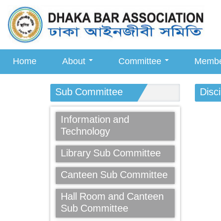
Home
About
Committee
Memb
Sub Committee
Disc
Information and
Technology
Library Sub Committee
Canteen Sub Committee
Hall Room and Canteen
Sub Committee