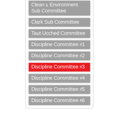
Clean & Environment
Sub Committee
Clark Sub Committee
Taut Ucched Committee
Discipline Committee #1
Discipline Committee #2
Discipline Committee #3
Discipline Committee #4
Discipline Committee #5
Discipline Committee #6