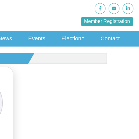
Member Registration
News
Events
Election
Contact